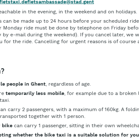
fietstaxi.defietsambassade@stad.gent
eachable in the evening, in the weekend and on holidays.
s can be made up to 24 hours before your scheduled ride
 Monday ride must be done by telephone on Friday befo
 by e-mail during the weekend). If you cancel later, we w
 for the ride. Cancelling for urgent reasons is of course
m?
ile people in Ghent
, regardless of age.
are
temporarily less mobile
, for example due to a broken 
taxi.
an carry 2 passengers, with a maximum of 160kg. A foldin
transported together with 1 person.
 bike
can carry 1 passenger, sitting in their own wheelcha
ting whether the bike taxi is a suitable solution for yo