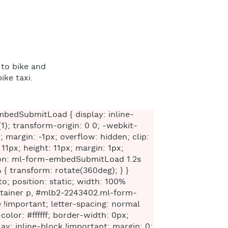
 to bike and
ike taxi.
 .ml-form-embedBody .ml-form-fieldRow { margin: 0 0 10px 0; width: 100%; } #mlb2-2243402.ml-form-embedContainer .ml-form-embedWrapper .ml-form-embedBody .ml-form-fieldRow.ml-last-item { margin: 0; } #mlb2-2243402.ml-form-embedContainer .ml-form-embedWrapper .ml-form-embedBody .ml-form-fieldRow.ml-formfieldHorizintal { margin: 0; } #mlb2-2243402.ml-form-embedContainer .ml-form-embedWrapper .ml-form-embedBody .ml-form-fieldRow input { background-color: #ffffff !important; color: #333333 !important; border-color: #cccccc; border-radius: 4px !important; border-style: solid !important; border-width: 1px !important; font-family: 'Open Sans', Arial, Helvetica, sans-serif; font-size: 14px !important; height: auto; line-height: 21px !important; margin-bottom: 0; margin-top: 0; margin-left: 0; margin-right: 0; padding: 10px 10px !important; width: 100% !important; box-sizing: border-box !important; max-width: 100% !important; } #mlb2-2243402.ml-form-embedContainer .ml-form-embedWrapper .ml-form-embedBody .ml-form-fieldRow input::-webkit-input-placeholder, #mlb2-2243402.ml-form-embedContainer .ml-form-embedWrapper .ml-form-embedBody .ml-form-horizontalRow input::-webkit-input-placeholder { color: #333333; } #mlb2-2243402.ml-form-embedContainer .ml-form-embedWrapper .ml-form-embedBody .ml-form-fieldRow input::-moz-placeholder, #mlb2-2243402.ml-form-embedContainer .ml-form-embedWrapper .ml-form-embedBody .ml-form-horizontalRow input::-moz-placeholder { color: #333333; } #mlb2-2243402.ml-form-embedContainer .ml-form-embedWrapper .ml-form-embedBody .ml-form-fieldRow input:-ms-input-placeholder, #mlb2-2243402.ml-form-embedContainer .ml-form-embedWrapper .ml-form-embedBody .ml-form-horizontalRow input:-ms-input-placeholder { color: #333333; } #mlb2-2243402.ml-form-embedContainer .ml-form-embedWrapper .ml-form-embedBody .ml-form-fieldRow input:-moz-placeholder, #mlb2-2243402.ml-form-embedContainer .ml-form-embedWrapper .ml-form-embedBody .ml-form-horizontalRow input:-moz-placeholder { color: #333333; } #mlb2-2243402.ml-form-embedContainer .ml-form-embedWrapper .ml-form-embedBody .ml-form-fieldRow textarea, #mlb2-2243402.ml-form-embedContainer .ml-form-embedWrapper .ml-form-embedBody .ml-form-horizontalRow