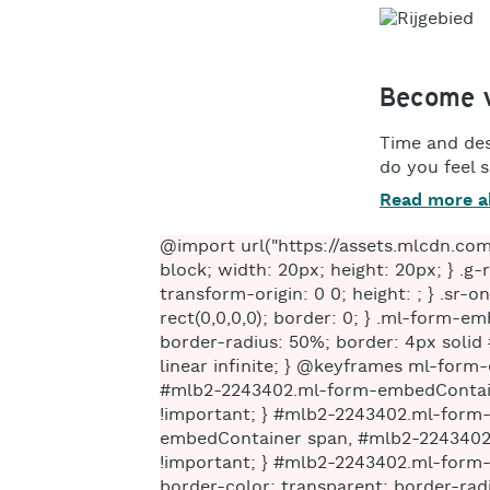
Become v
Time and des
do you feel 
Read more a
@import url("https://assets.mlcdn.com/fonts.css?version=1669826"); /* LOADER */ .ml-form-embedSubmitLoad { display: inline-block; width: 20px; height: 20px; } .g-recaptcha { transform: scale(1); -webkit-transform: scale(1); transform-origin: 0 0; -webkit-transform-origin: 0 0; height: ; } .sr-only { position: absolute; width: 1px; height: 1px; padding: 0; margin: -1px; overflow: hidden; clip: rect(0,0,0,0); border: 0; } .ml-form-embedSubmitLoad:after { content: " "; display: block; width: 11px; height: 11px; margin: 1px; border-radius: 50%; border: 4px solid #fff; border-color: #ffffff #ffffff #ffffff transparent; animation: ml-form-embedSubmitLoad 1.2s linear infinite; } @keyframes ml-form-embedSubmitLoad { 0% { transform: rotate(0deg); } 100% { transform: rotate(360deg); } } #mlb2-2243402.ml-form-embedContainer { box-sizing: border-box; display: table; margin: 0 auto; position: static; width: 100% !important; } #mlb2-2243402.ml-form-embedContainer h4, #mlb2-2243402.ml-form-embedContainer p, #mlb2-2243402.ml-form-embedContainer span, #mlb2-2243402.ml-form-embedContainer button { text-transform: none !important; letter-spacing: normal !important; } #mlb2-2243402.ml-form-embedContainer .ml-form-embedWrapper { background-color: #ffffff; border-width: 0px; border-color: transparent; border-radius: 4px; border-style: solid; box-sizing: border-box; display: inline-block !important; margin: 0; padding: 0; position: relative; } #mlb2-2243402.ml-form-embedContainer .ml-form-embedWrapper.embedPopup, #mlb2-2243402.ml-form-embedContainer .ml-form-embedWrapper.embedDefault { width: 400px; } #mlb2-2243402.ml-form-embedContainer .ml-form-embedWrapper.embedForm { max-width: 400px; width: 100%; } #mlb2-2243402.ml-form-embedContainer .ml-form-align-left { text-align: left; } #mlb2-2243402.ml-form-embedContainer .ml-form-align-center { text-align: center; } #mlb2-2243402.ml-form-embedContainer .ml-form-align-default { display: table-cell !important; vertical-align: middle !important; text-align: center !important; } #mlb2-2243402.ml-form-embedContainer .ml-form-align-right { text-align: right; } #mlb2-2243402.ml-form-embedContainer .ml-form-embedWrapper .ml-form-embedHeader img { border-top-left-radius: 4px; border-top-right-radius: 4px; height: auto; margin: 0 auto !important; max-width: 100%; width: undefinedpx; } #mlb2-2243402.ml-form-embedContainer .ml-form-embedWrapper .ml-form-embedBody, #mlb2-2243402.ml-form-embedContainer .ml-form-embedWrapper .ml-form-successBody { padding: 20px 20px 0 20px; } #mlb2-2243402.ml-form-emb