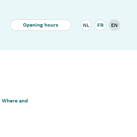
Corporate
Opening hours
NL
FR
EN
Where and