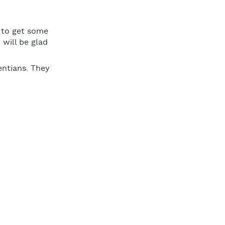
t to get some
 will be glad
entians. They