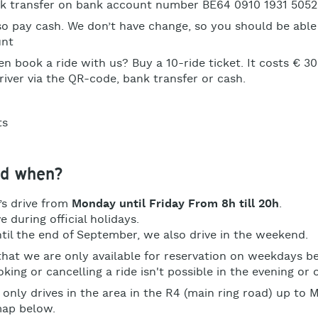
nk transfer on bank account number
BE64 0910 1931 5052
so pay cash. We don’t have change, so you should be able
unt
n book a ride with us? Buy a 10-ride ticket. It costs € 30
river via the QR-code, bank transfer or cash.
d when?
’s drive from
Monday until Friday From 8h till 20h
.
e during official holidays.
til the end of September, we also drive in the weekend.
that we are only available for reservation on weekdays 
king or cancelling a ride isn't possible in the evening or
 only drives in the area in the R4 (main ring road) up to
map below.