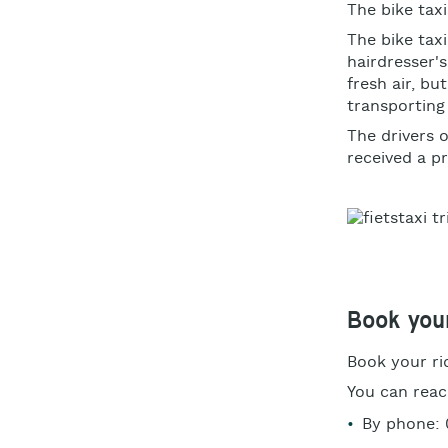
The bike taxi
The bike tax
hairdresser'
fresh air, bu
transporting
The drivers 
received a pr
Book your
Book your r
You can reac
By phone: 