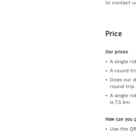
to contact us
Price
Our prices
A single ri
A round tr
Does our d
round trip
A single r
is 7,5 km.
How can you 
Use the QR