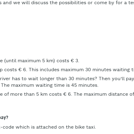
 and we will discuss the possibilities or come by for a tes
de (until maximum 5 km) costs € 3.
ip costs € 6. This includes maximum 30 minutes waiting t
river has to wait longer than 30 minutes? Then you’ll pay
. The maximum waiting time is 45 minutes.
ide of more than 5 km costs € 6. The maximum distance of 
pay?
-code which is attached on the bike taxi.