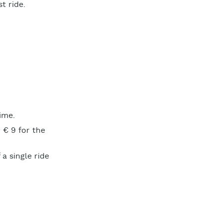
t ride.
ime.
 € 9 for the
a single ride