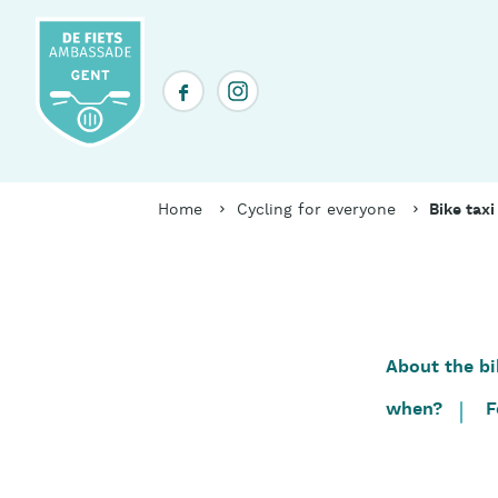
Skip
to
main
Social
content
media
header
Breadcrumb
Home
Cycling for everyone
Bike taxi
About the bi
Table
of
when?
F
contents