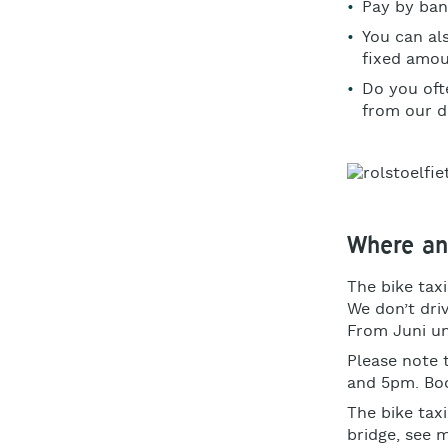
Pay by ba
You can al
fixed amo
Do you ofte
from our d
Where an
The bike taxi
We don’t driv
From Juni un
Please note 
and 5pm. Boo
The bike taxi
bridge, see 