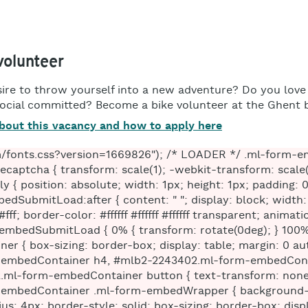
olunteer
ire to throw yourself into a new adventure? Do you love
social committed? Become a bike volunteer at the Ghent b
bout this vacancy and how to apply here
edContainer .ml-form-embedWrapper .ml-form-embedBody.ml-form-embedBodyHorizontal { padding-bottom: 0; } #mlb2-2243402.ml-form-embedContainer .ml-form-embedWrapper .ml-form-embedBody .ml-form-embedContent, #mlb2-2243402.ml-form-embedContainer .ml-form-embedWrapper .ml-form-successBody .ml-form-successContent { text-align: left; margin: 0 0 20px 0; } #mlb2-2243402.ml-form-embedContainer .ml-form-embedWrapper .ml-form-embedBody .ml-form-embedContent h4, #mlb2-2243402.ml-form-embedContainer .ml-form-embedWrapper .ml-form-successBody .ml-form-successContent h4 { color: #000000; font-family: 'Open Sans', Arial, Helvetica, sans-serif; font-size: 30px; font-weight: 400; margin: 0 0 10px 0; text-align: left; word-break: break-word; } #mlb2-2243402.ml-form-embedContainer .ml-form-embedWrapper .ml-form-embedBody .ml-form-embedContent p, #mlb2-2243402.ml-form-embedContainer .ml-form-embedWrapper .ml-form-successBody .ml-form-successContent p { color: #000000; font-family: 'Open Sans', Arial, Helvetica, sans-serif; font-size: 14px; font-weight: 400; line-height: 20px; margin: 0 0 10px 0; text-align: left; } #mlb2-2243402.ml-form-embedContainer .ml-form-embedWrapper .ml-form-embedBody .ml-form-embedContent ul, #mlb2-2243402.ml-form-embedContainer .ml-form-embedWrapper .ml-form-embedBody .ml-form-embedContent ol, #mlb2-2243402.ml-form-embedContainer .ml-form-embedWrapper .ml-form-successBody .ml-form-successContent ul, #mlb2-2243402.ml-form-embedContainer .ml-form-embedWrapper .ml-form-successBody .ml-form-successContent ol { color: #000000; font-family: 'Open Sans', Arial, Helvetica, sans-serif; font-size: 14px; } #mlb2-2243402.ml-form-embedContainer .ml-form-embedWrapper .ml-form-embedBody .ml-form-embedContent ol ol, #mlb2-2243402.ml-form-embedContainer .ml-form-embedWrapper .ml-form-successBody .ml-form-successContent ol ol { list-style-type: lower-alpha; } #mlb2-2243402.ml-form-embedContainer .ml-form-embedWrapper .ml-form-embedBody .ml-form-embedContent ol ol ol, #mlb2-2243402.ml-form-embedContainer .ml-form-embedWrapper .ml-form-successBody .ml-form-successContent ol ol ol { list-style-type: lower-roman; } #mlb2-2243402.ml-form-embedContainer .ml-form-embedWrapper .ml-form-embedBody .ml-form-embedContent p a, #mlb2-2243402.ml-form-embedContainer .ml-form-embedWrapper .ml-form-successBody .ml-form-successContent p a { color: #000000; text-decoration: underline; } #mlb2-2243402.ml-form-embedContainer .ml-form-embedWrapper .ml-block-form .ml-field-group { text-align: left!important; } #mlb2-2243402.ml-form-embedContainer .ml-form-embedWrapper .ml-block-form .ml-field-group label { margin-bottom: 5px; color: #333333; font-size: 14px; font-family: 'Open Sans', Arial, Helvetica, sans-serif; font-weight: bold; font-style: normal; text-decoration: none;; display: inline-block; line-height: 20px; } #mlb2-2243402.ml-form-embedContainer .ml-form-embedWrapper .ml-form-embedBody .ml-form-embedContent p:last-child, #mlb2-2243402.ml-form-embedContainer .ml-form-embedWrapper .ml-form-successBody .ml-form-successContent p:last-child { margin: 0; } #mlb2-2243402.ml-form-embedContainer .ml-form-embedWrapper .ml-form-embedBody form { margin: 0; width: 100%; } #mlb2-2243402.ml-form-embedContainer .ml-form-embedWrapper .ml-form-embedBody .ml-form-formContent, #mlb2-2243402.ml-form-embedContainer .ml-form-embedWrapper .ml-form-embedBody .ml-form-checkboxRow { margin: 0 0 20px 0; width: 100%; } #mlb2-2243402.ml-form-embedContainer .ml-form-embedWrapper .ml-form-embedBody .ml-form-checkboxRow { float: left; } #mlb2-2243402.ml-form-embedContainer .ml-form-embedWrapper .ml-form-embedBody .ml-form-formContent.horozintalForm { margin: 0; padding: 0 0 20px 0; width: 100%; height: auto; float: left; } #mlb2-2243402.ml-form-embedContainer .ml-form-embedWrapper