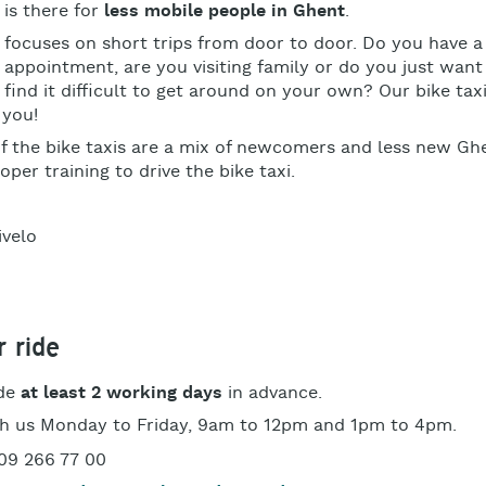
 is there for
less mobile people in Ghent
.
i focuses on short trips from door to door. Do you have a
s appointment, are you visiting family or do you just wan
t find it difficult to get around on your own? Our bike taxi
 you!
of the bike taxis are a mix of newcomers and less new Gh
oper training to drive the bike taxi.
 ride
ide
at least 2 working days
in advance.
h us
Monday to Friday, 9am to 12pm and 1pm to 4pm.
09 266 77 00