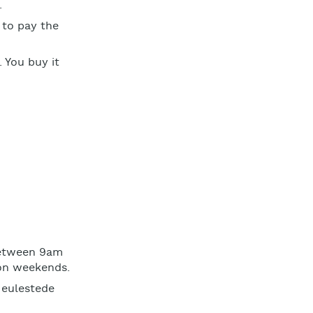
.
 to pay the
. You buy it
between 9am
 on weekends.
 Meulestede