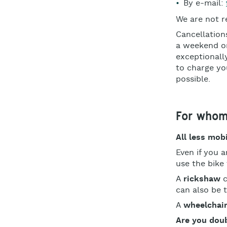
By e-mail:
We are not r
Cancellation
a weekend or
exceptionally
to charge you
possible.
For who
All less mob
Even if you 
use the bike 
A
rickshaw
c
can also be 
A
wheelchair
Are you doub