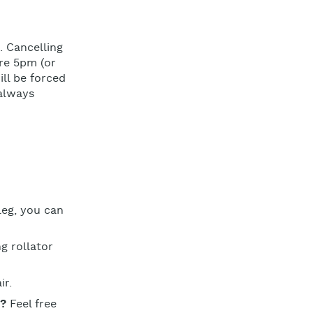
. Cancelling
re 5pm (or
ill be forced
 always
leg, you can
g rollator
ir.
u?
Feel free