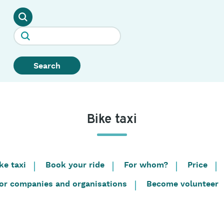
Search
Bike taxi
ke taxi
Book your ride
For whom?
Price
or companies and organisations
Become volunteer