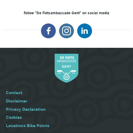
Follow "De Fietsambassade Gent" on social media
Footer
Contact
menu
Disclaimer
Privacy Declaration
Cookies
Locations Bike Points