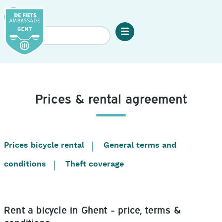
Skip
to
Search
main
Menu
content
De
Fietsambassade
Gent:
Mobile
Prices & rental agreement
menu
Prices bicycle rental
General terms and
Table
of
conditions
Theft coverage
contents
Rent a bicycle in Ghent - price, terms &