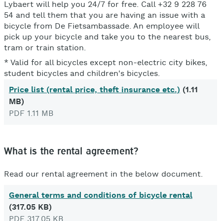
Lybaert will help you 24/7 for free. Call +32 9 228 76
54 and tell them that you are having an issue with a
bicycle from De Fietsambassade. An employee will
pick up your bicycle and take you to the nearest bus,
tram or train station.
* Valid for all bicycles except non-electric city bikes,
student bicycles and children's bicycles.
Price list (rental price, theft insurance etc.)
(1.11
MB)
PDF 1.11 MB
What is the rental agreement?
Read our rental agreement in the below document.
General terms and conditions of bicycle rental
(317.05 KB)
PDF 317.05 KB