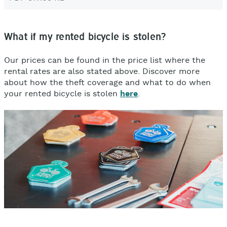
What if my rented bicycle is stolen?
Our prices can be found in the price list where the
rental rates are also stated above. D
iscover more
about how the theft coverage and what to do when
your rented bicycle is stolen
here
.