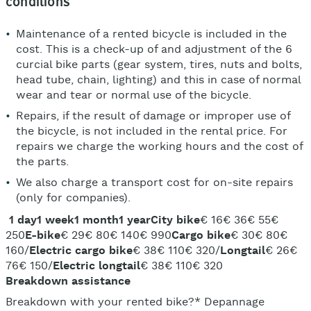
conditions
Maintenance of a rented bicycle is included in the
cost. This is a check-up of and adjustment of the 6
curcial bike parts (gear system, tires, nuts and bolts,
head tube, chain, lighting) and this in case of normal
wear and tear or normal use of the bicycle.
Repairs, if the result of damage or improper use of
the bicycle, is not included in the rental price. For
repairs we charge the working hours and the cost of
the parts.
We also charge a transport cost for on-site repairs
(only for companies).
1 day
1 week
1 month
1 year
City bike
€ 16€ 36€ 55€
250
E-bike
€ 29€ 80€ 140€ 990
Cargo bike
€ 30€ 80€
160/
Electric cargo bike
€ 38€ 110€ 320/
Longtail
€ 26€
76€ 150/
Electric longtail
€ 38€ 110€ 320
Breakdown assistance
Breakdown with your rented bike?* Depannage