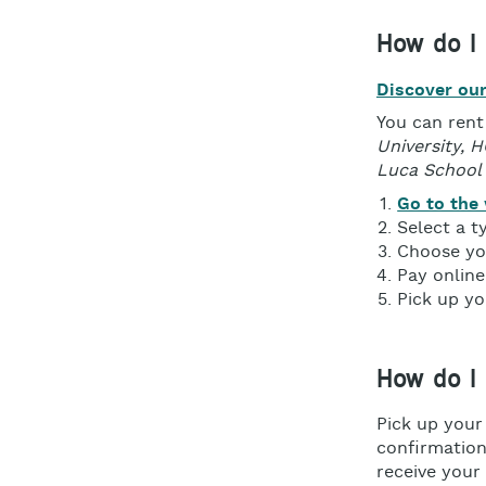
How do I 
Discover our
You can rent
University, 
Luca School 
Go to the
Select a t
Choose you
Pay online
Pick up yo
How do I
Pick up your
confirmation 
receive your 