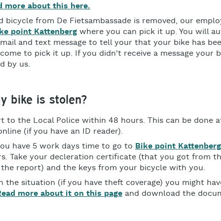
 more about this here.
ed bicycle from De Fietsambassade is removed, our emplo
ke point Kattenberg
where you can pick it up. You will a
-mail and text message to tell your that your bike has b
come to pick it up. If you didn't receive a message your b
d by us.
y bike is stolen?
t to the Local Police within 48 hours. This can be done at
nline (if you have an ID reader).
ou have 5 work days time to go to
Bike point Kattenberg
s. Take your decleration certificate (that you got from th
 the report) and the keys from your bicycle with you.
 the situation (if you have theft coverage) you might hav
Read more about it on this page
and download the docu