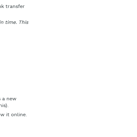
nk transfer
n time. This
s a new
is).
 it online.