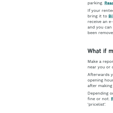
parking.
Read
If your rent
bring it to
Bi
receive an e
and you can 
been remove
What if m
Make a repor
near you or o
Afterwards y
opening hour
after making
Depending on
fine or not.
'pricelist'.