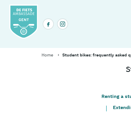
Skip
to
main
Social
content
media
header
Breadcrumb
Home
Student bikes: frequently asked q
S
Renting a st
Table
of
Extendi
contents