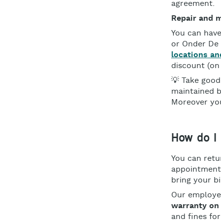
agreement.
Repair and 
You can have
or Onder De
locations an
discount (on
💡 Take good 
maintained b
Moreover you
How do I 
You can retu
appointment 
bring your b
Our employee
warranty on
and fines fo