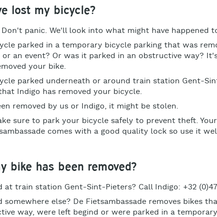
've lost my bicycle?
? Don't panic. We'll look into what might have happened t
ycle parked in a temporary bicycle parking that was rem
 or an event? Or was it parked in an obstructive way? It'
emoved your bike.
ycle parked underneath or around train station Gent-Sin
e that Indigo has removed your bicycle.
been removed by us or Indigo, it might be stolen.
ke sure to park your bicycle safely to prevent theft. Your
sambassade comes with a good quality lock so use it wel
my bike has been removed?
 at train station Gent-Sint-Pieters? Call Indigo: +32 (0)47
d somewhere else? De Fietsambassade removes bikes tha
ctive way, were left begind or were parked in a temporary