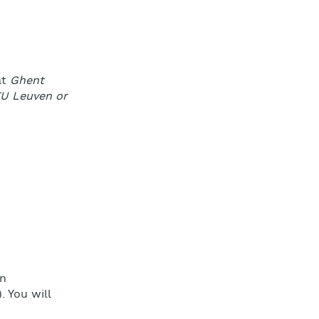
at
Ghent
 KU Leuven or
on
. You will