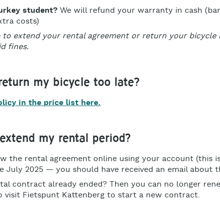
urkey student?
We will refund your warranty in cash (ba
tra costs)
 to extend your rental agreement or return your bicycle i
d fines.
 return my bicycle too late?
icy in the price list here.
extend my rental period?
w the rental agreement online using your account (this i
e July 2025 — you should have received an email about th
tal contract already ended? Then you can no longer renew
o visit Fietspunt Kattenberg to start a new contract.