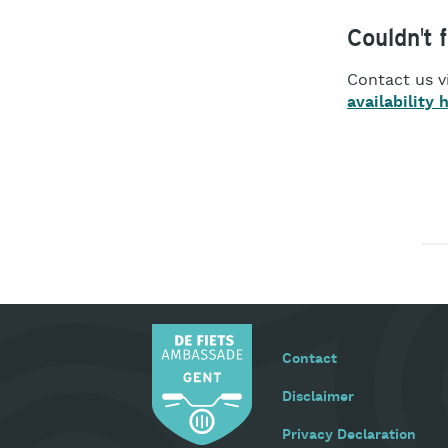
Couldn't 
Contact us v
availability 
Footer
Contact
menu
Disclaimer
Privacy Declaration