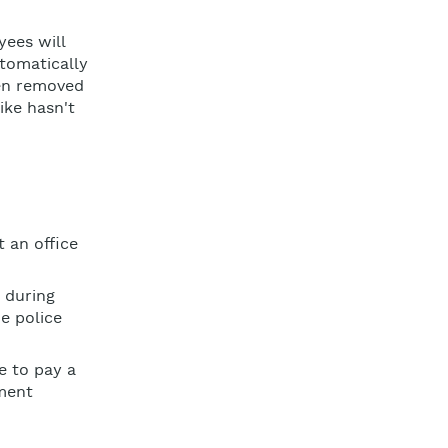
yees will
utomatically
een removed
ike hasn't
 an office
during
e police
e to pay a
ment