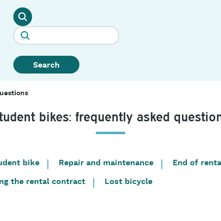
Search
uestions
tudent bikes: frequently asked questio
udent bike
Repair and maintenance
End of renta
ng the rental contract
Lost bicycle