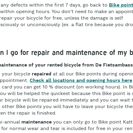
 any defects within the first 7 days, go back to
Bike poin
within opening hours. You don't need to make an appoin
 repair your bicycle for free, unless the damage is self
nsciously or unconsciously (ex. a flat tire because you dr
 I go for repair and maintenance of my b
maintenance of your rented bicycle from De Fietsambas
 your bicycle
repaired
at all our Bike points during open
appointment.
Check all locations and opening hours here
 card you can get 10 % discount (on working hours). In B
ou will be helped the quickest because this Bike point is 
ur bicycle will be repaired immediately and you can wait 
 other Bike points you will have to leave your bicycle the
en the repair is finished.
mi-annual
maintenance
you can only go to Bike point Kat
for normal wear and tear is included for free in your ren