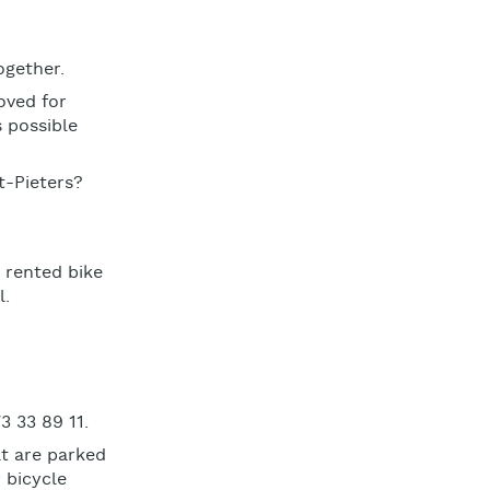
ogether.
oved for
s possible
t-Pieters?
 rented bike
l.
3 33 89 11.
t are parked
 bicycle