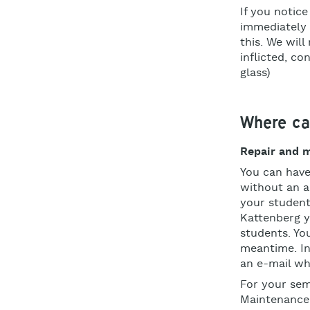
If you notice
immediately 
this. We will
inflicted, co
glass)
Where can
Repair and 
You can have
without an 
your student
Kattenberg y
students. Yo
meantime. In
an e-mail wh
For your se
Maintenance 