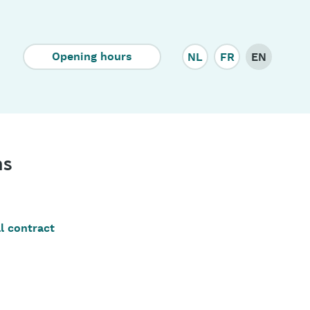
Corporate
Opening hours
NL
FR
EN
ns
l contract