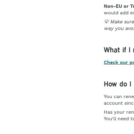
Non-EU or T
would add ex
💡 Make sure
way you avoi
What if I
Check our pol
How do I 
You can rene
account sinc
Has your ren
You’ll need t