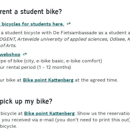
rent a student bike?
 bicycles for students here.
 a student bicycle with De Fietsambassade as a student 
HOGENT, Artevelde university of applied sciences, Odisee,
of Arts.
 webshop
ype of bike (city, e-bike basic, e-bike comfort)
r rental period (1 - 12 months)
ur bike at
Bike point Kattenberg
at the agreed time.
 pick up my bike?
 bicycle at
Bike point Kattenberg
. Show us the reservati
you received via e-mail (you don't need to print this out)
bicycle.