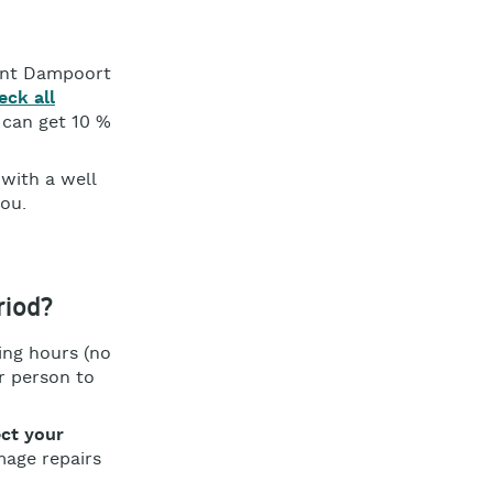
Gent Dampoort
eck all
 can get 10 %
 with a well
you.
riod?
ing hours (no
r person to
ct your
mage repairs