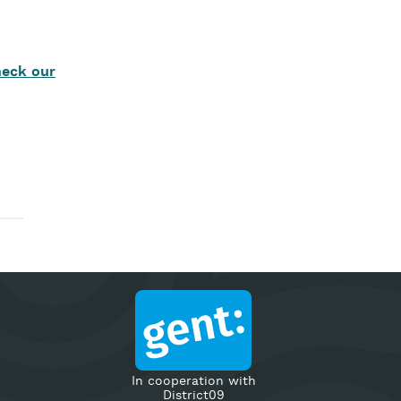
eck our
In cooperation with
District09