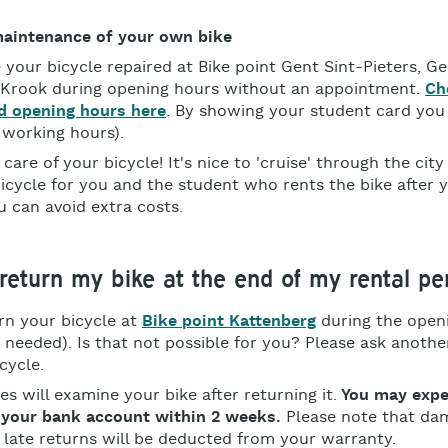
maintenance of your own bike
 your bicycle repaired at Bike point Gent Sint-Pieters, 
 Krook during opening hours without an appointment.
Ch
d opening hours here
. By showing your student card you
 working hours).
care of your bicycle! It's nice to 'cruise' through the city
icycle for you and the student who rents the bike after 
 can avoid extra costs.
return my bike at the end of my rental pe
rn your bicycle at
Bike point Kattenberg
during the open
needed). Is that not possible for you? Please ask anothe
icycle.
s will examine your bike after returning it.
You may expe
 your bank account within 2 weeks.
Please note that da
r late returns will be deducted from your warranty.