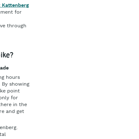
t Kattenberg
tment for
ove through
ike?
sade
ing hours
. By showing
ike point
only for
there in the
re and get
tenberg.
tal