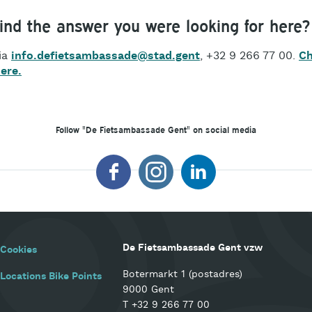
find the answer you were looking for here?
ia
info.defietsambassade@stad.gent
, +32 9 266 77 00.
Ch
here.
Follow "De Fietsambassade Gent" on social media
De Fietsambassade Gent vzw
Cookies
Botermarkt 1 (postadres)
Locations Bike Points
9000 Gent
T
+32 9 266 77 00