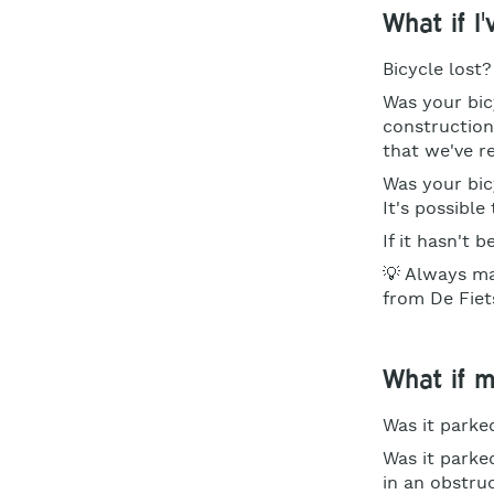
What if I
Bicycle lost
Was your bic
construction
that we've r
Was your bic
It's possibl
If it hasn't 
💡 Always ma
from De Fiet
What if 
Was it parked
Was it parke
in an obstru